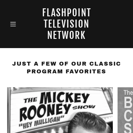
FLASHPOINT
TELEVISION
NETWORK
JUST A FEW OF OUR CLASSIC
PROGRAM FAVORITES