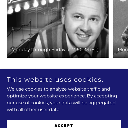
Monday through Friday at 2:30PM (ET)
Mond
This website uses cookies.
Copyright © 2026 FlashPoint Television Network - All
We use cookies to analyze website traffic and
Rights Reserved.
optimize your website experience. By accepting
Powered by
our use of cookies, your data will be aggregated
with all other user data.
PRIVACY POLICY & TERMS
ACCEPT