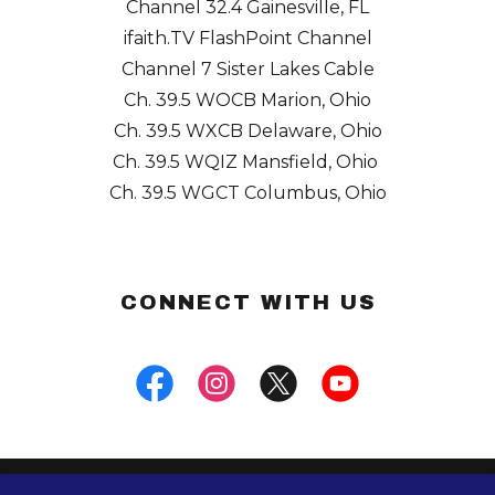
Channel 32.4
Gainesville, FL
ifaith.TV
FlashPoint Channel
Channel 7
Sister Lakes Cable
Ch. 39.5
WOCB Marion, Ohio
Ch. 39.5
WXCB Delaware, Ohio
Ch. 39.5
WQIZ Mansfield, Ohio
Ch. 39.5
WGCT Columbus, Ohio
CONNECT WITH US