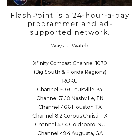
FlashPoint is a 24-hour-a-day
programmer and ad-
supported network.
Ways to Watch:
Xfinity Comcast
Channel 1079
(Big South & Florida Regions)
ROKU
Channel 50.8
Louisville, KY
Channel 31.10
Nashville, TN
Channel 46.6
Houston TX
Channel 8.2
Corpus Christi, TX
Channel 43.4
Goldsboro, NC
Channel 49.4
Augusta, GA