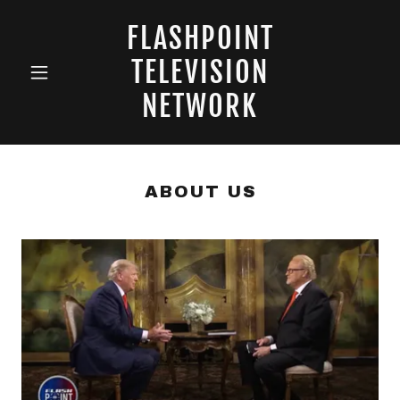
FLASHPOINT
TELEVISION
NETWORK
ABOUT US